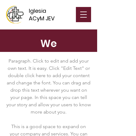
Iglesia
ACyM JEV
We
Paragraph. Click to edit and add your
own text. It is easy. Click "Edit Text" or
double click here to add your content
and change the font. You can drag and
drop this text wherever you want on
your page. In this space you can tell
your story and allow your users to know
more about you.
This is a good space to expand on
your company and services. You can