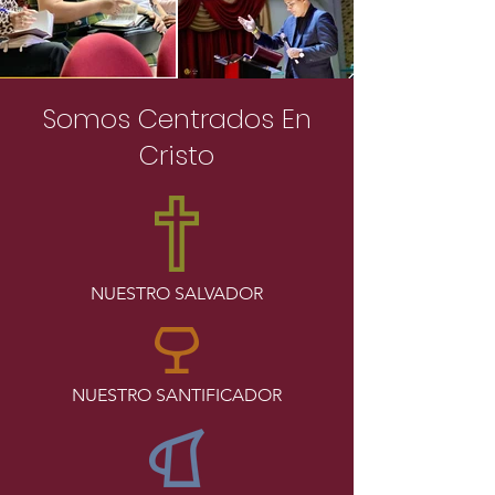
Somos Centrados En
Cristo
NUESTRO SALVADOR
NUESTRO SANTIFICADOR