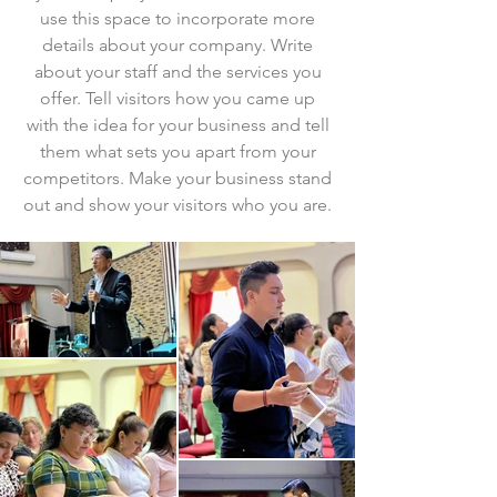
use this space to incorporate more
details about your company. Write
about your staff and the services you
offer. Tell visitors how you came up
with the idea for your business and tell
them what sets you apart from your
competitors. Make your business stand
out and show your visitors who you are.