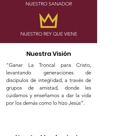
NUESTRO SANADOR
NUESTRO REY QUE VIENE
Nuestra Visión
“Ganar La Troncal para Cristo,
levantando generaciones de
discípulos de integridad, a través de
grupos de amistad, donde les
cuidamos y enseñamos a dar la vida
por los demás como lo hizo Jesús”.