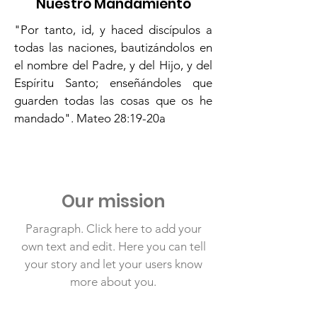
Nuestro Mandamiento
"Por tanto, id, y haced discípulos a
todas las naciones, bautizándolos en
el nombre del Padre, y del Hijo, y del
Espíritu Santo; enseñándoles que
guarden todas las cosas que os he
mandado". Mateo 28:19-20a
Our mission
Paragraph. Click here to add your
own text and edit. Here you can tell
your story and let your users know
more about you.