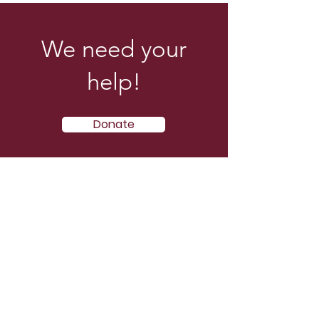
We need your
help!
Donate
E-mail
:
info@acymjev.org
Phone
:
914-123-456
Address:
The Will of God Av. August 25
and via Tierra Fértil. La Troncal,
Ecuador.